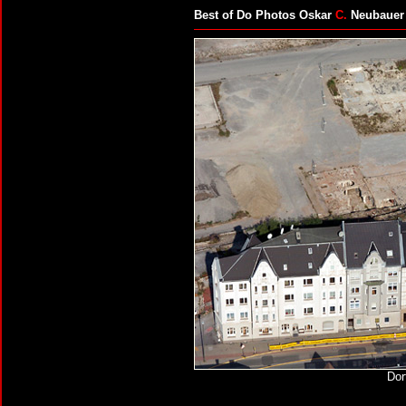
Best of Do Photos Oskar
C.
Neubauer
Dor