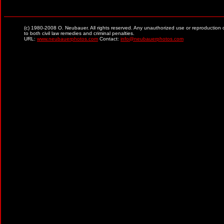
(c) 1980-2008 O. Neubauer. All rights reserved. Any unauthorized use or reproduction of ma
to both civil law remedies and criminal penalties.
URL:
www.neubauerphotos.com
Contact:
info@neubauerphotos.com